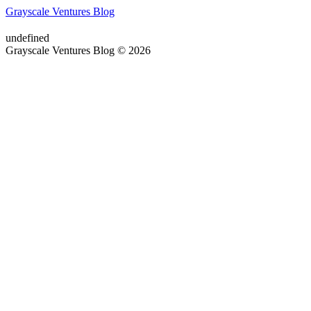
Grayscale Ventures Blog
undefined
Grayscale Ventures Blog © 2026