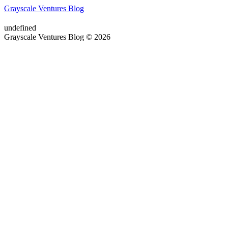
Grayscale Ventures Blog
undefined
Grayscale Ventures Blog © 2026