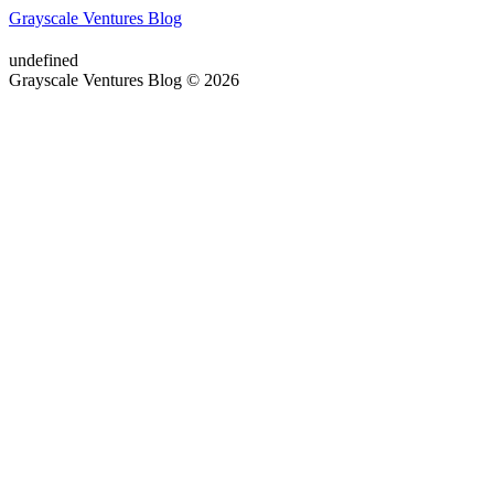
Grayscale Ventures Blog
undefined
Grayscale Ventures Blog © 2026