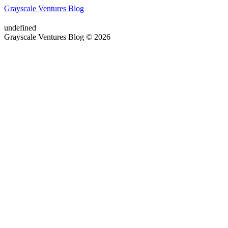
Grayscale Ventures Blog
undefined
Grayscale Ventures Blog © 2026