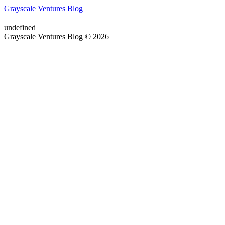
Grayscale Ventures Blog
undefined
Grayscale Ventures Blog © 2026