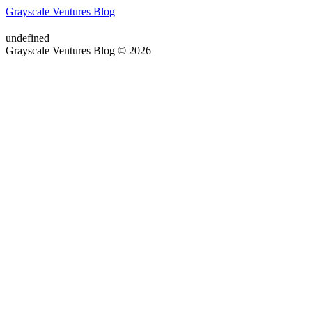
Grayscale Ventures Blog
undefined
Grayscale Ventures Blog © 2026