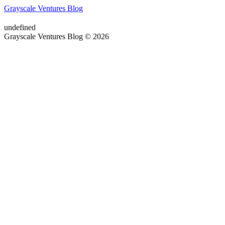
Grayscale Ventures Blog
undefined
Grayscale Ventures Blog © 2026