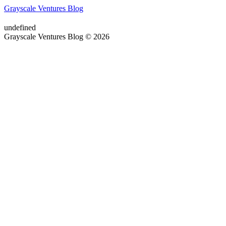
Grayscale Ventures Blog
undefined
Grayscale Ventures Blog © 2026