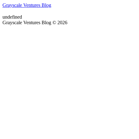
Grayscale Ventures Blog
undefined
Grayscale Ventures Blog © 2026