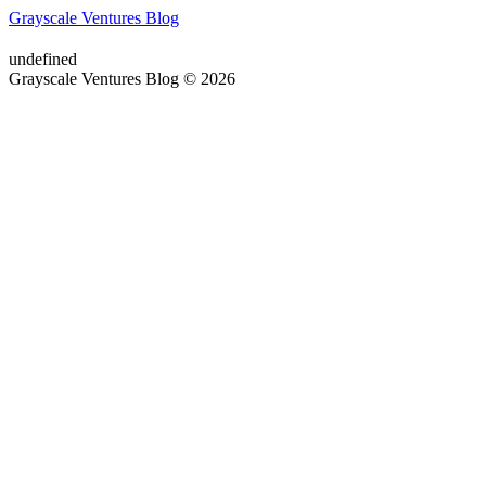
Grayscale Ventures Blog
undefined
Grayscale Ventures Blog © 2026