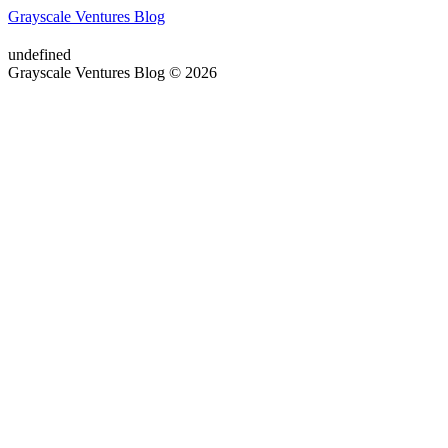
Grayscale Ventures Blog
undefined
Grayscale Ventures Blog © 2026